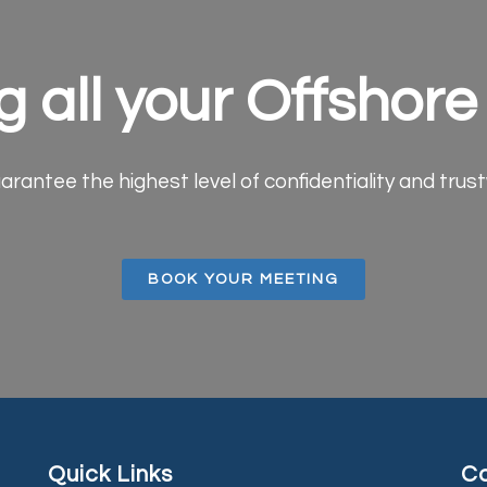
g all your Offshor
arantee the highest level of confidentiality and trus
BOOK YOUR MEETING
Quick Links
Co