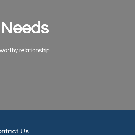
e Needs
tworthy relationship.
ntact Us