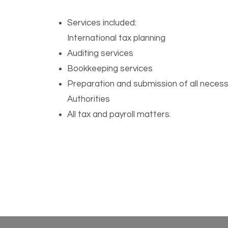
Services included:
International tax planning
Auditing services
Bookkeeping services
Preparation and submission of all necess
Authorities
All tax and payroll matters.