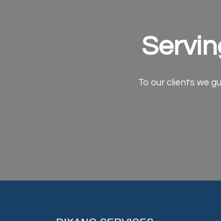
Servin
To our clients we gu