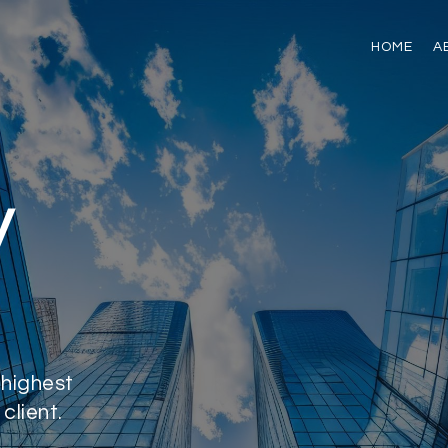
HOME
A
y
 highest
client.