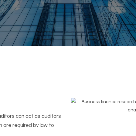
ditors can act as auditors
 are required by law to