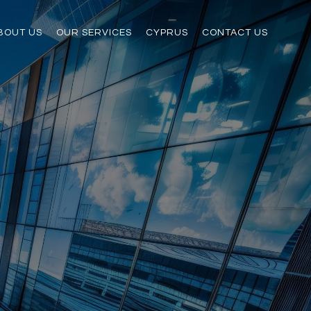
BOUT US
OUR SERVICES
CYPRUS
CONTACT US