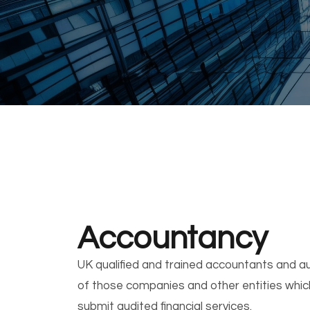
Accountancy
UK qualified and trained accountants and au
of those companies and other entities which
submit audited financial services.