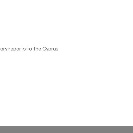
ary reports to the Cyprus