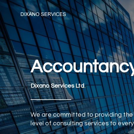
Accountanc
Dixano Services Ltd
We are committed to providing the
level of consulting services to every 