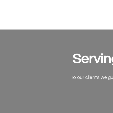
Servin
To our clients we gu