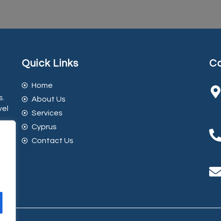
Quick Links
Co
Home
s.
About Us
vel
Services
Cyprus
Contact Us