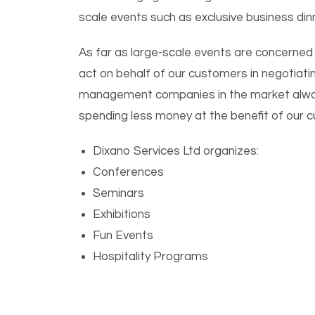
scale events such as exclusive business din
As far as large-scale events are concerned
act on behalf of our customers in negotiati
management companies in the market always
spending less money at the benefit of our 
Dixano Services Ltd organizes:
Conferences
Seminars
Exhibitions
Fun Events
Hospitality Programs