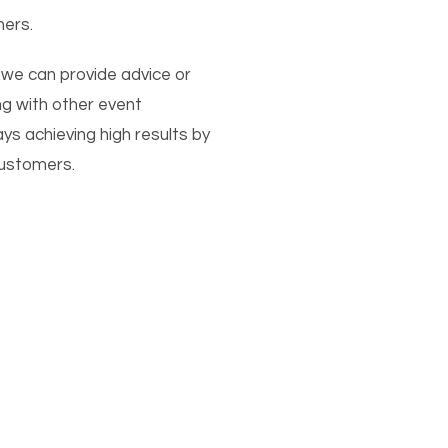
ners.
 we can provide advice or
ng with other event
 achieving high results by
customers.