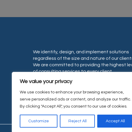
We identify, design, and implement solutions
regardless of the size and nature of our client
We are committed to providing the highest le
of consulting services to every client.
We value your privacy
We use cookies to enhance your browsing experience,
serve personalized ads or content, and analyze our traffic.
By clicking "Accept All", you consent to our use of cookies.
Customize
Reject All
Accept All