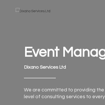
Event Mana
Dixano Services Ltd
We are committed to providing the
level of consulting services to every 