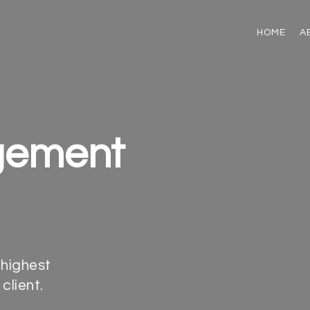
HOME
A
gement
 highest
client.