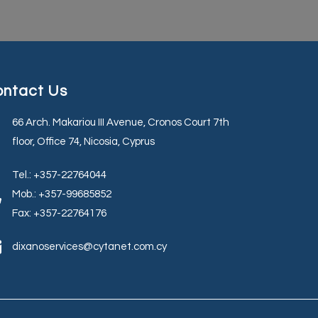
ntact Us
66 Arch. Makariou III Avenue, Cronos Court 7th
floor, Office 74, Nicosia, Cyprus
Tel.: +357-22764044
Mob.: +357-99685852
Fax: +357-22764176
dixanoservices@cytanet.com.cy