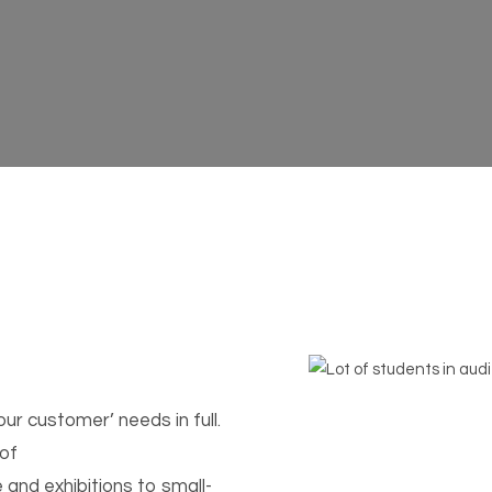
ur customer’ needs in full.
 of
and exhibitions to small-