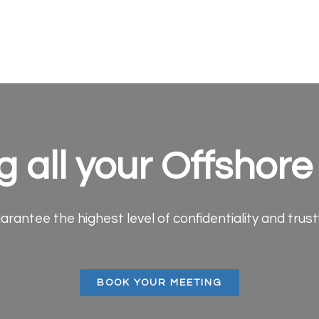
g all your Offshor
arantee the highest level of confidentiality and trus
BOOK YOUR MEETING