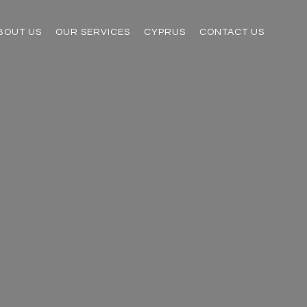
BOUT US
OUR SERVICES
CYPRUS
CONTACT US