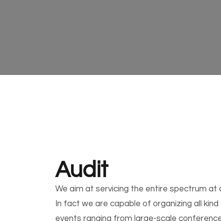
Audit
We aim at servicing the entire spectrum at o
In fact we are capable of organizing all kind
events ranging from large-scale conference 