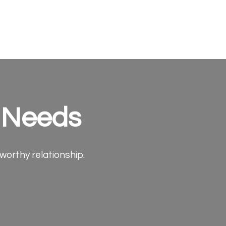
e Needs
tworthy relationship.