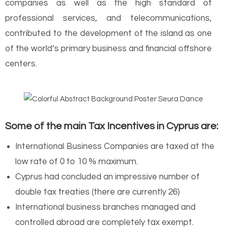
companies as well as the high standard of
professional services, and telecommunications,
contributed to the development of the island as one
of the world’s primary business and financial offshore
centers.
Some of the main Tax Incentives in Cyprus are:
International Business Companies are taxed at the
low rate of 0 to 10 % maximum.
Cyprus had concluded an impressive number of
double tax treaties (there are currently 26)
International business branches managed and
controlled abroad are completely tax exempt.