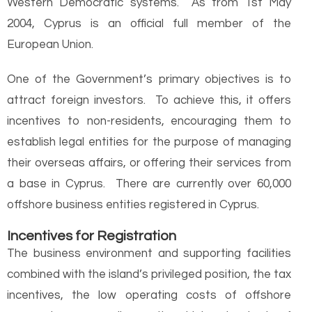
Western Democratic systems. As from 1st May
2004, Cyprus is an official full member of the
European Union.
One of the Government’s primary objectives is to
attract foreign investors. To achieve this, it offers
incentives to non-residents, encouraging them to
establish legal entities for the purpose of managing
their overseas affairs, or offering their services from
a base in Cyprus. There are currently over 60,000
offshore business entities registered in Cyprus.
Incentives for Registration
The business environment and supporting facilities
combined with the island’s privileged position, the tax
incentives, the low operating costs of offshore