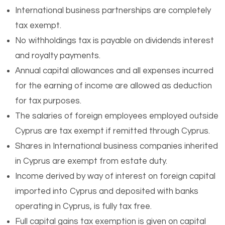
International business partnerships are completely
tax exempt.
No withholdings tax is payable on dividends interest
and royalty payments.
Annual capital allowances and all expenses incurred
for the earning of income are allowed as deduction
for tax purposes.
The salaries of foreign employees employed outside
Cyprus are tax exempt if remitted through Cyprus.
Shares in International business companies inherited
in Cyprus are exempt from estate duty.
Income derived by way of interest on foreign capital
imported into Cyprus and deposited with banks
operating in Cyprus, is fully tax free.
Full capital gains tax exemption is given on capital