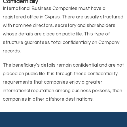
Confidentially
International Business Companies must have a
registered office in Cyprus. There are usually structured
with nominee directors, secretary and shareholders
whose details are place on public file. This type of
structure guarantees total confidentially on Company
records.
The beneficiary’s details remain confidential and are not
placed on public file. It is through these confidentiality
requirements that companies enjoy a greater
international reputation among business persons, than
companies in other offshore destinations.