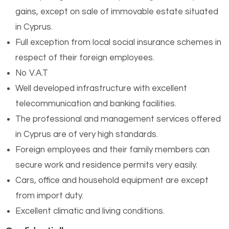
gains, except on sale of immovable estate situated
in Cyprus.
Full exception from local social insurance schemes in
respect of their foreign employees.
No V.A.T
Well developed infrastructure with excellent
telecommunication and banking facilities.
The professional and management services offered
in Cyprus are of very high standards.
Foreign employees and their family members can
secure work and residence permits very easily.
Cars, office and household equipment are except
from import duty.
Excellent climatic and living conditions.