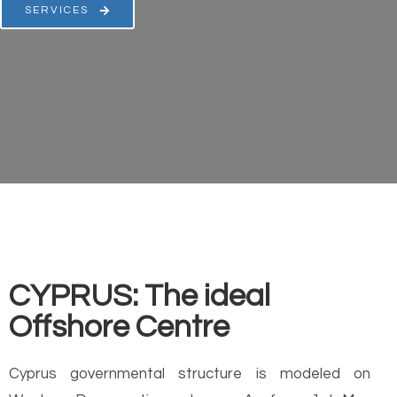
SERVICES
CYPRUS: The ideal
Offshore Centre
Cyprus governmental structure is modeled on