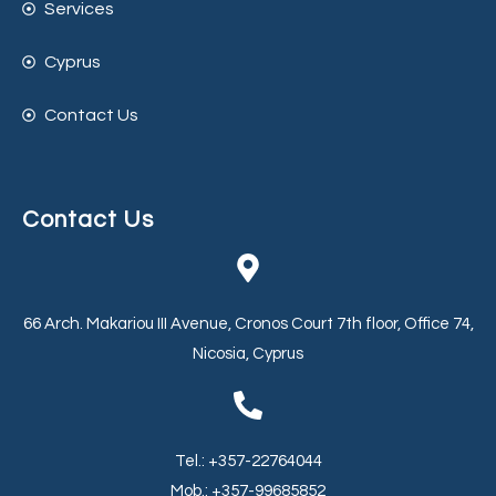
Services
Cyprus
Contact Us
Contact Us
66 Arch. Makariou III Avenue, Cronos Court 7th floor, Office 74,
Nicosia, Cyprus
Tel.: +357-22764044
Mob.: +357-99685852