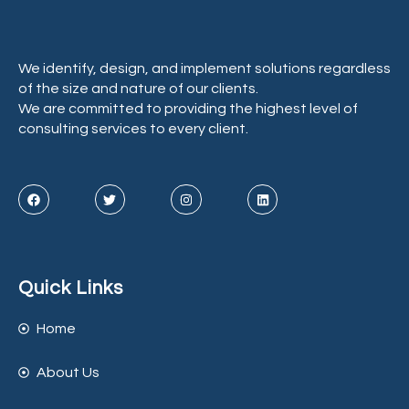
We identify, design, and implement solutions regardless
of the size and nature of our clients.
We are committed to providing the highest level of
consulting services to every client.
Quick Links
Home
About Us