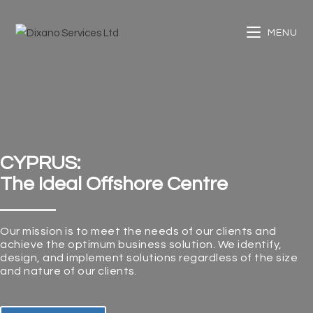
MENU
CYPRUS:
The Ideal Offshore Centre
Our mission is to meet the needs of our clients and
achieve the optimum business solution. We identify,
design, and implement solutions regardless of the size
and nature of our clients.