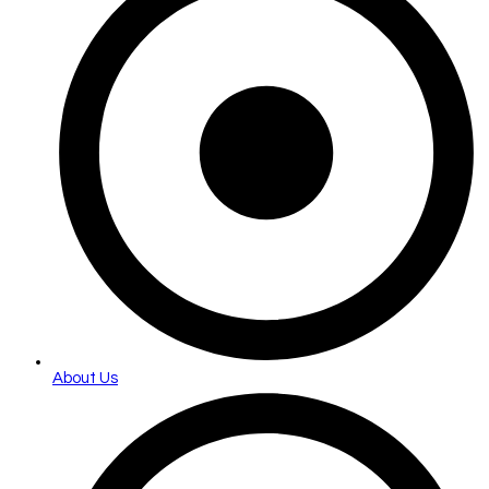
About Us