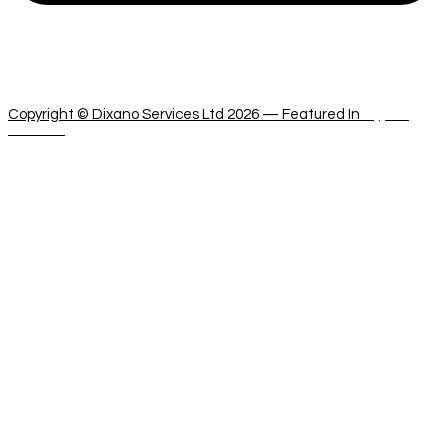
dixanoservices@cytanet.com.cy
Copyright © Dixano Services Ltd 2026 — Featured In
Cyprus
Services