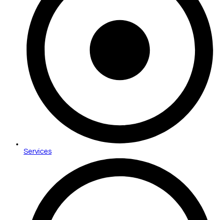
Services