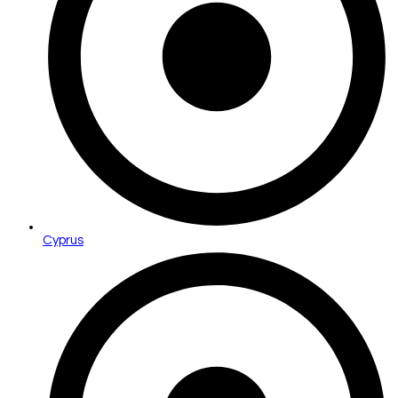
Cyprus