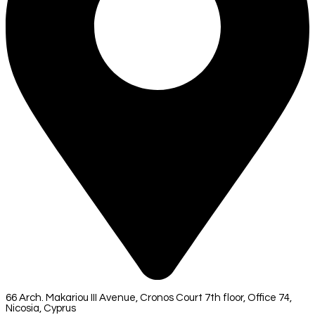
66 Arch. Makariou III Avenue, Cronos Court 7th floor, Office 74,
Nicosia, Cyprus