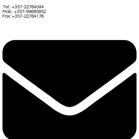
Tel.: +357-22764044
Mob.: +357-99685852
Fax: +357-22764176