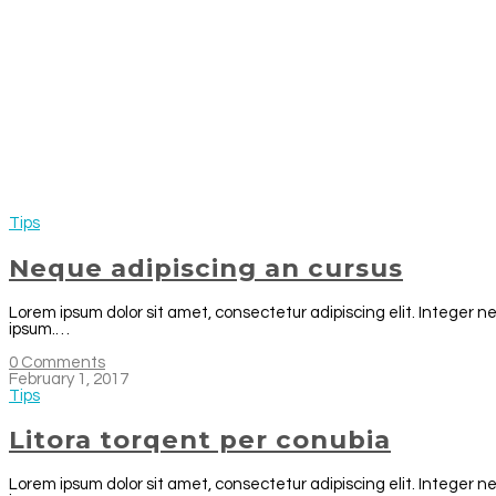
Tips
Neque adipiscing an cursus
Lorem ipsum dolor sit amet, consectetur adipiscing elit. Integer n
ipsum.…
0 Comments
February 1, 2017
Tips
Litora torqent per conubia
Lorem ipsum dolor sit amet, consectetur adipiscing elit. Integer n