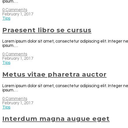
ipsum.…
0 Comments
February 1, 2017
Tips
Praesent libro se cursus
Lorem ipsum dolor sit amet, consectetur adipiscing elit. Integer n
ipsum.…
0 Comments
February 1, 2017
Tips
Metus vitae pharetra auctor
Lorem ipsum dolor sit amet, consectetur adipiscing elit. Integer n
ipsum.…
0 Comments
February 1, 2017
Tips
Interdum magna augue eget