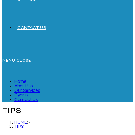
CONTACT US
MENU
CLOSE
Home
About Us
Our Services
Cyprus
Contact Us
TIPS
HOME
>
TIPS