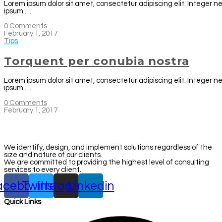
Lorem ipsum dolor sit amet, consectetur adipiscing elit. Integer n
ipsum.…
0 Comments
February 1, 2017
Tips
Torquent per conubia nostra
Lorem ipsum dolor sit amet, consectetur adipiscing elit. Integer n
ipsum.…
0 Comments
February 1, 2017
We identify, design, and implement solutions regardless of the
size and nature of our clients.
We are committed to providing the highest level of consulting
services to every client.
acebook
Twitter
Instagram
Linkedin
Quick Links