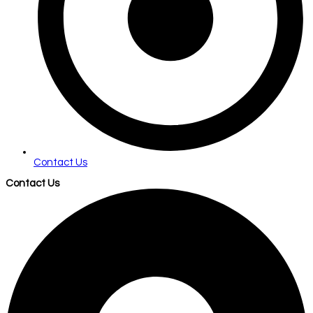
Contact Us
Contact Us